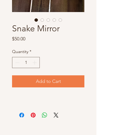
Snake Mirror
Price
$50.00
Quantity
*
Add to Cart