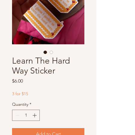
Learn The Hard
Way Sticker
Price
$6.00
3 for $15
Quantity
*
Add to Cart