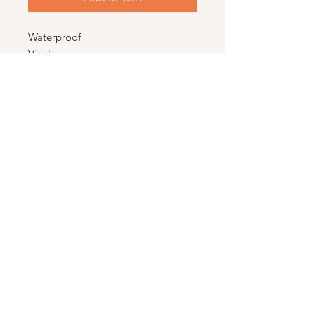
Waterproof
Vinyl
5x2.5in
© 2025 by The Stoney Cottage