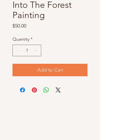
Into The Forest
Painting
Price
$50.00
Quantity
*
Add to Cart