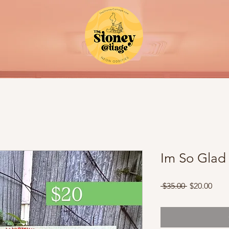
Im So Glad 
Regular
Sale
 $35.00 
$20.00
Price
Pric