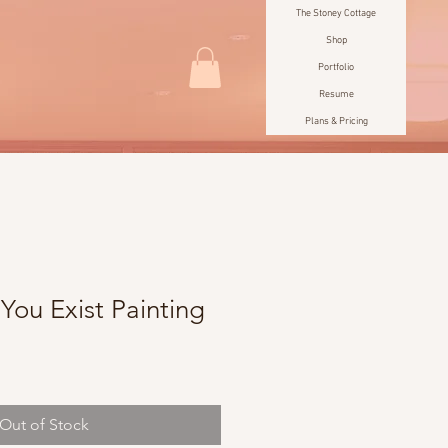
The Stoney Cottage
Shop
Portfolio
Resume
Plans & Pricing
You Exist Painting
e
Out of Stock